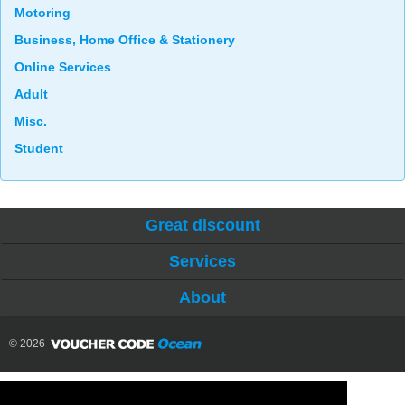
Motoring
Business, Home Office & Stationery
Online Services
Adult
Misc.
Student
Great discount
Services
About
© 2026