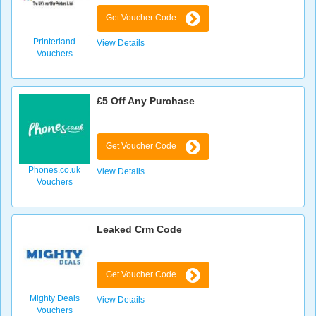
Get Voucher Code
Printerland
View Details
Vouchers
£5 Off Any Purchase
Get Voucher Code
Phones.co.uk
View Details
Vouchers
Leaked Crm Code
Get Voucher Code
Mighty Deals
View Details
Vouchers