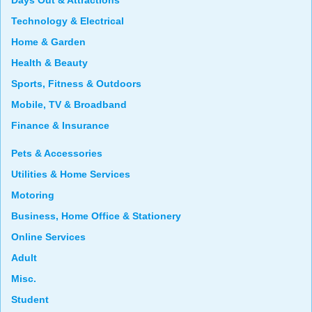
Days Out & Attractions
Technology & Electrical
Home & Garden
Health & Beauty
Sports, Fitness & Outdoors
Mobile, TV & Broadband
Finance & Insurance
Pets & Accessories
Utilities & Home Services
Motoring
Business, Home Office & Stationery
Online Services
Adult
Misc.
Student