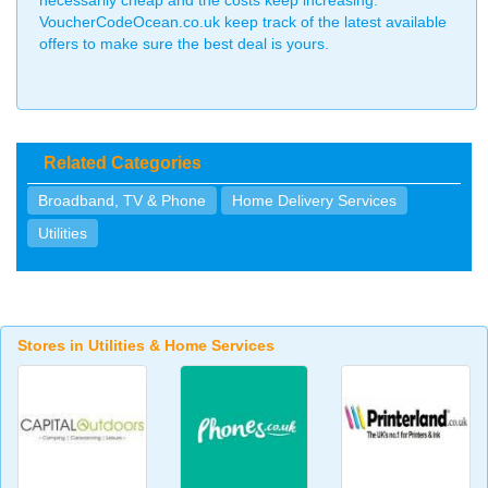
necessarily cheap and the costs keep increasing.
VoucherCodeOcean.co.uk keep track of the latest available
offers to make sure the best deal is yours.
Related Categories
Broadband, TV & Phone
Home Delivery Services
Utilities
Stores in Utilities & Home Services