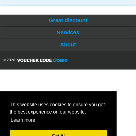
Great discount
Services
About
© 2026
This website uses cookies to ensure you get
the best experience on our website.
Learn more
Got it!