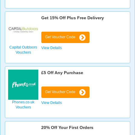
Get 15% Off Plus Free Delivery
Get Voucher Code
Capital Outdoors
View Details
Vouchers
£5 Off Any Purchase
Get Voucher Code
Phones.co.uk
View Details
Vouchers
20% Off Your First Orders