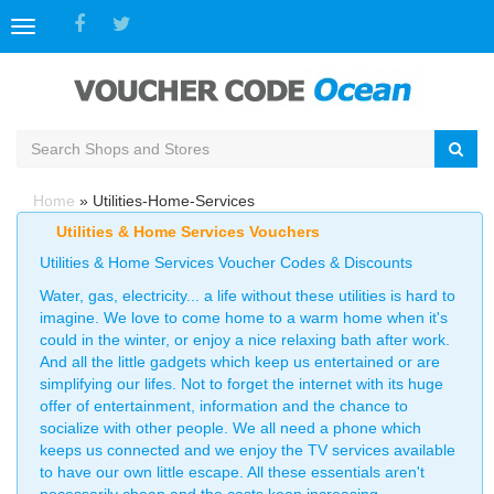
Toggle
navigation
Home
»
Utilities-Home-Services
Utilities & Home Services Vouchers
Utilities & Home Services Voucher Codes & Discounts
Water, gas, electricity... a life without these utilities is hard to
imagine. We love to come home to a warm home when it's
could in the winter, or enjoy a nice relaxing bath after work.
And all the little gadgets which keep us entertained or are
simplifying our lifes. Not to forget the internet with its huge
offer of entertainment, information and the chance to
socialize with other people. We all need a phone which
keeps us connected and we enjoy the TV services available
to have our own little escape. All these essentials aren't