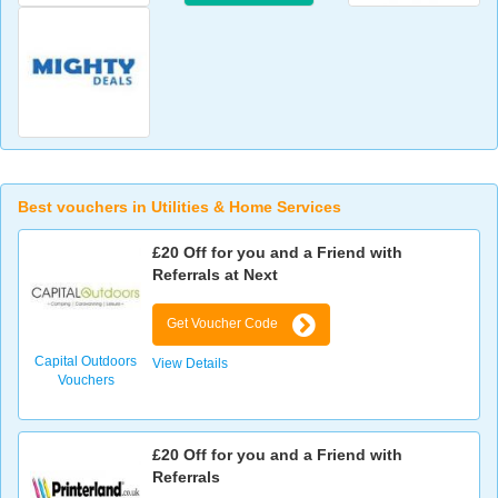
Best vouchers in Utilities & Home Services
£20 Off for you and a Friend with
Referrals at Next
Get Voucher Code
Capital Outdoors
View Details
Vouchers
£20 Off for you and a Friend with
Referrals