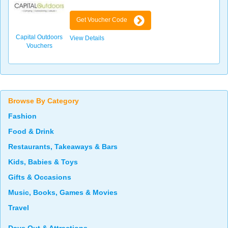
Get Voucher Code
Capital Outdoors
View Details
Vouchers
Browse By Category
Fashion
Food & Drink
Restaurants, Takeaways & Bars
Kids, Babies & Toys
Gifts & Occasions
Music, Books, Games & Movies
Travel