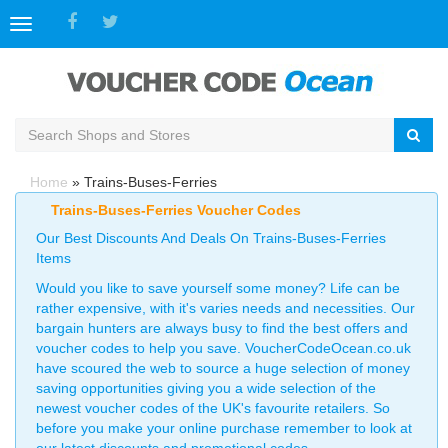
Toggle
navigation
Home
»
Trains-Buses-Ferries
Trains-Buses-Ferries Voucher Codes
Our Best Discounts And Deals On Trains-Buses-Ferries
Items
Would you like to save yourself some money? Life can be
rather expensive, with it's varies needs and necessities. Our
bargain hunters are always busy to find the best offers and
voucher codes to help you save. VoucherCodeOcean.co.uk
have scoured the web to source a huge selection of money
saving opportunities giving you a wide selection of the
newest voucher codes of the UK's favourite retailers. So
before you make your online purchase remember to look at