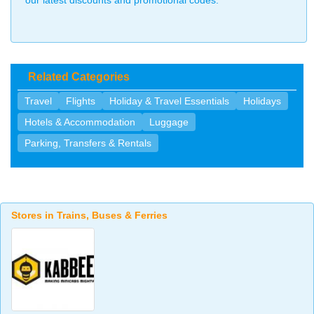
our latest discounts and promotional codes.
Related Categories
Travel
Flights
Holiday & Travel Essentials
Holidays
Hotels & Accommodation
Luggage
Parking, Transfers & Rentals
Stores in Trains, Buses & Ferries