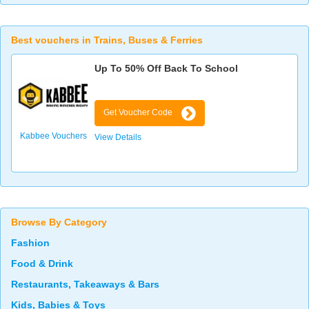
Best vouchers in Trains, Buses & Ferries
Up To 50% Off Back To School
Get Voucher Code
Kabbee Vouchers
View Details
Browse By Category
Fashion
Food & Drink
Restaurants, Takeaways & Bars
Kids, Babies & Toys