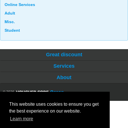
Online Services
Adult
Misc.
Student
Great discount
Services
About
© 2026
This website uses cookies to ensure you get
the best experience on our website.
Learn more