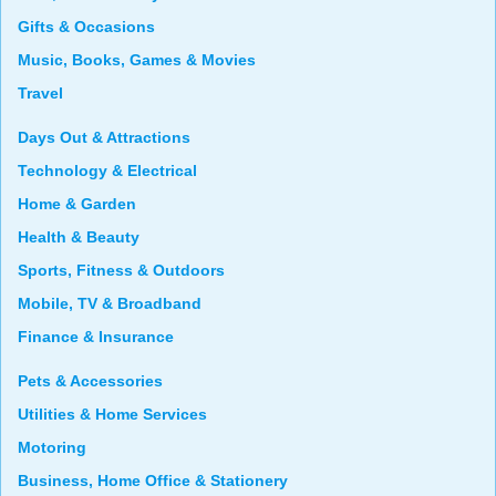
Gifts & Occasions
Music, Books, Games & Movies
Travel
Days Out & Attractions
Technology & Electrical
Home & Garden
Health & Beauty
Sports, Fitness & Outdoors
Mobile, TV & Broadband
Finance & Insurance
Pets & Accessories
Utilities & Home Services
Motoring
Business, Home Office & Stationery